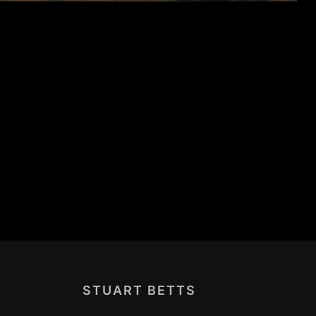
STUART BETTS