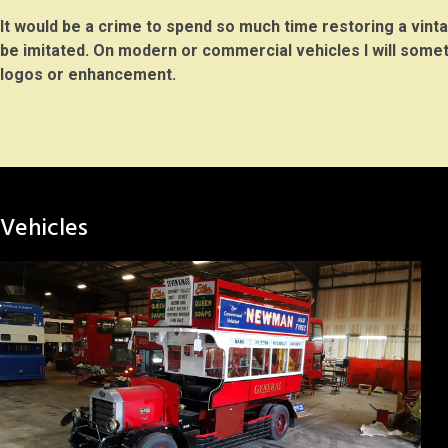
It would be a crime to spend so much time restoring a vintag
be imitated. On modern or commercial vehicles I will some
logos or enhancement.
Vehicles