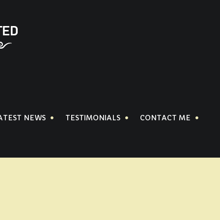
ATEST NEWS
TESTIMONIALS
CONTACT ME