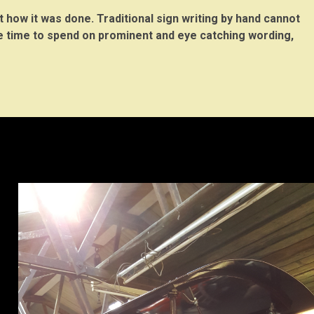
t how it was done. Traditional sign writing by hand cannot
re time to spend on prominent and eye catching wording,