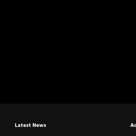
Latest News
A