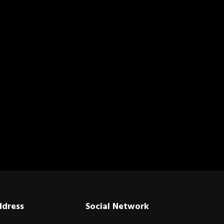
ddress
Social Network