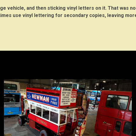
e vehicle, and then sticking vinyl letters on it. That was no
times use vinyl lettering for secondary copies, leaving mo