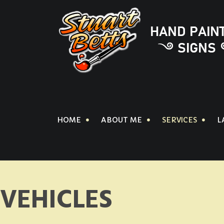
HOME
ABOUT ME
SERVICES
L
VEHICLES