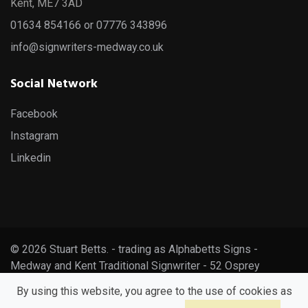
Kent, ME7 3AD
01634 854166 or 07776 343896
info@signwriters-medway.co.uk
Social Network
Facebook
Instagram
Linkedin
© 2026 Stuart Betts. - trading as Alphabetts Signs -
Medway and Kent Traditional Signwriter - 52 Osprey
Avenue, Gillingham, Kent, ME7 3AD
By using this website, you agree to the use of cookies as
info@signwriters-medway.co.uk - 01634 854166 - 07776