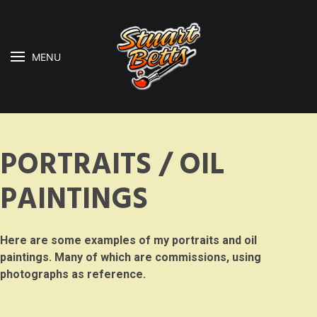
MENU
PORTRAITS / OIL
PAINTINGS
Here are some examples of my portraits and oil
paintings. Many of which are commissions, using
photographs as reference.