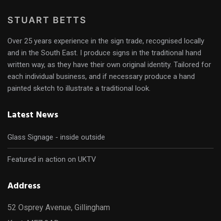
STUART BETTS
Over 25 years experience in the sign trade, recognised locally
and in the South East. I produce signs in the traditional hand
written way, as they have their own original identity. Tailored for
each individual business, and if necessary produce a hand
painted sketch to illustrate a traditional look.
Latest News
Glass Signage - inside outside
Featured in action on UKTV
Address
52 Osprey Avenue, Gillingham