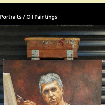
Portraits / Oil Paintings