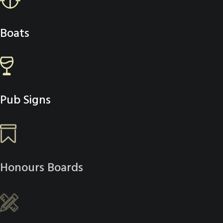
Boats
Pub Signs
Honours Boards