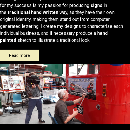
for my success is my passion for producing
signs
in
the
traditional hand written
way, as they have their own
original identity, making them stand out from computer
generated lettering. I create my designs to characterise each
individual business, and if necessary produce a
hand
painted
sketch to illustrate a traditional look.
Read more