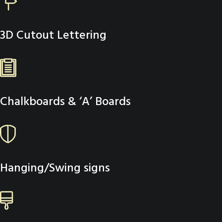
3D Cutout Lettering
Chalkboards & ‘A’ Boards
Hanging/Swing signs