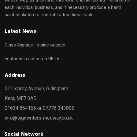
each individual business, and if necessary produce a hand
painted sketch to illustrate a traditional look.
Latest News
Glass Signage - inside outside
Featured in action on UKTV
Address
52 Osprey Avenue, Gillingham
Kent, ME7 3AD
01634 854166 or 07776 343896
info@signwriters-medway.co.uk
Social Network