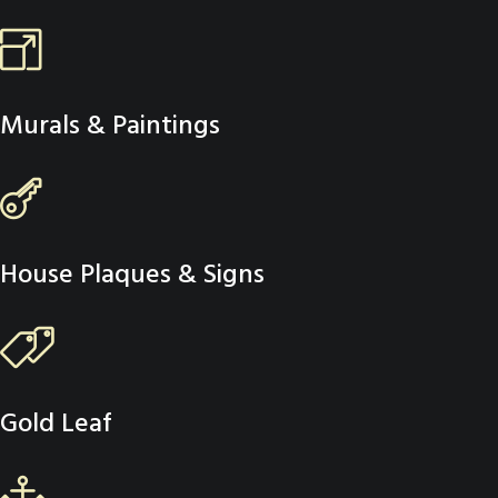
Murals & Paintings
House Plaques & Signs
Gold Leaf