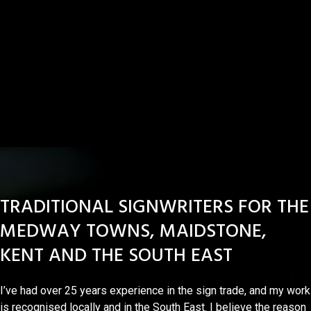
TRADITIONAL SIGNWRITERS FOR THE
MEDWAY TOWNS, MAIDSTONE,
KENT AND THE SOUTH EAST
I’ve had over 25 years experience in the sign trade, and my work
is recognised locally and in the South East. I believe the reason