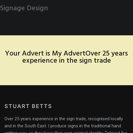
Signage Design
Your Advert is My Advert
Over 25 years
experience in the sign trade
STUART BETTS
Over 25 years experience in the sign trade, recognised locally
and in the South East. I produce signs in the traditional hand
written way, as they have their own original identity. Tailored for