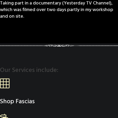
Taking part in a documentary (Yesterday TV Channel),
which was filmed over two days partly in my workshop
and on site.
Our Services include:
Shop Fascias