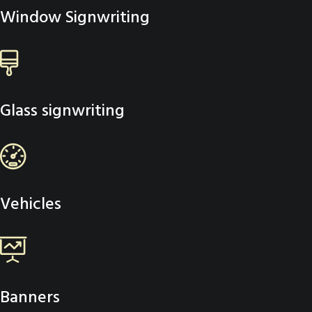
Window Signwriting
Glass signwriting
Vehicles
Banners